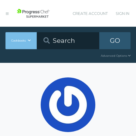
CREATE ACCOUNT
SIGN IN
GO
Cookbooks
Advanced Options