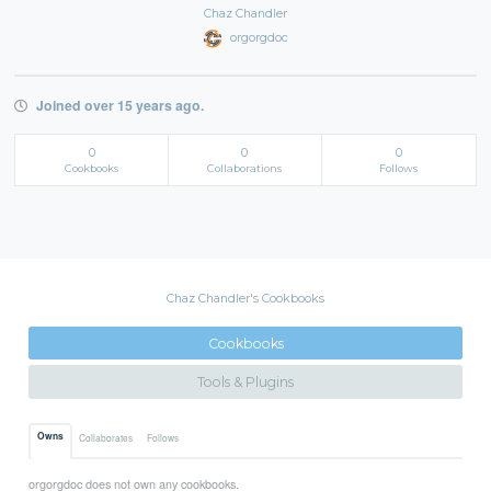
Chaz Chandler
orgorgdoc
Joined over 15 years ago.
0
0
0
Cookbooks
Collaborations
Follows
Chaz Chandler's Cookbooks
Cookbooks
Tools & Plugins
Owns
Collaborates
Follows
orgorgdoc does not own any cookbooks.