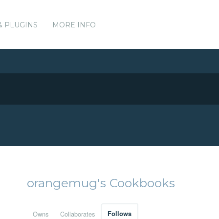
& PLUGINS
MORE INFO
orangemug's Cookbooks
Owns
Collaborates
Follows