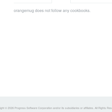
orangemug does not follow any cookbooks.
ght © 2026 Progress Software Corporation and/or its subsidiaries or affiliates. All Rights Re