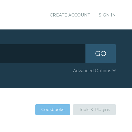
CREATE ACCOUNT
SIGN IN
GO
Advanced Options
Cookbooks
Tools & Plugins