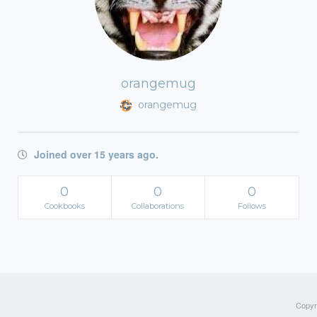
orangemug
orangemug
Joined over 15 years ago.
0
0
0
Cookbooks
Collaborations
Follows
Copyri