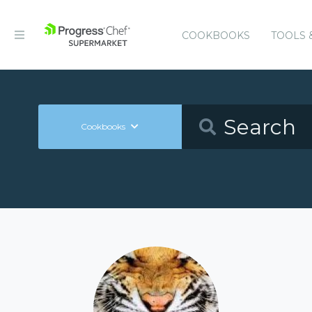
COOKBOOKS
TOOLS 
Cookbooks