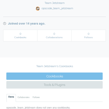
Team Jetstream
opscode_team_jetstream
Joined over 14 years ago.
0
0
0
Cookbooks
Collaborations
Follows
Team Jetstream's Cookbooks
Cookbooks
Tools & Plugins
Owns
Collaborates
Follows
opscode_team_jetstream does not own any cookbooks.