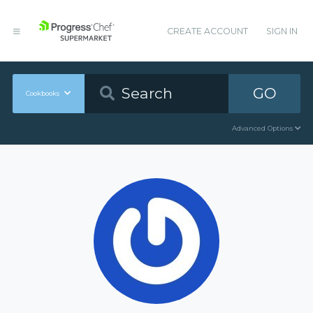
CREATE ACCOUNT
SIGN IN
GO
Cookbooks
Advanced Options