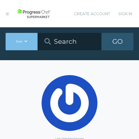
CREATE ACCOUNT
SIGN IN
GO
Tools
Lee Westenberger