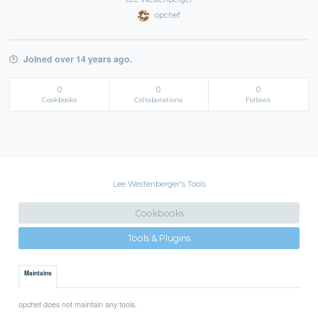
opchef
Joined over 14 years ago.
0
0
0
Cookbooks
Collaborations
Follows
Lee Westenberger's Tools
Cookbooks
Tools & Plugins
Maintains
opchef does not maintain any tools.