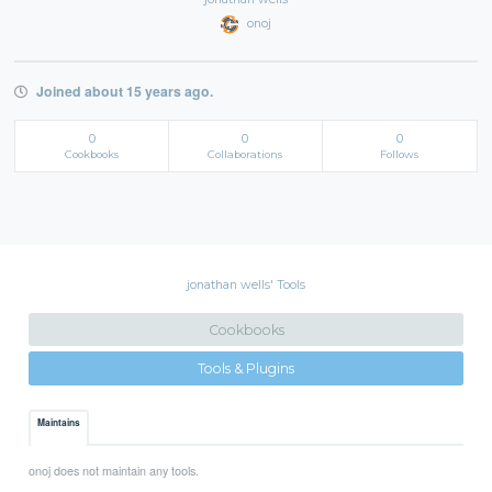
onoj
Joined about 15 years ago.
0
0
0
Cookbooks
Collaborations
Follows
jonathan wells' Tools
Cookbooks
Tools & Plugins
Maintains
onoj does not maintain any tools.