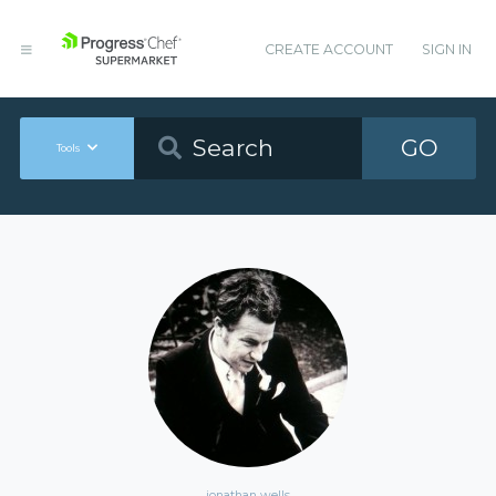
CREATE ACCOUNT
SIGN IN
GO
Tools
jonathan wells