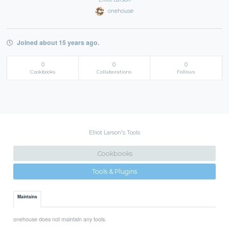
onehouse
Joined about 15 years ago.
0
0
0
Cookbooks
Collaborations
Follows
Elliot Larson's Tools
Cookbooks
Tools & Plugins
Maintains
onehouse does not maintain any tools.