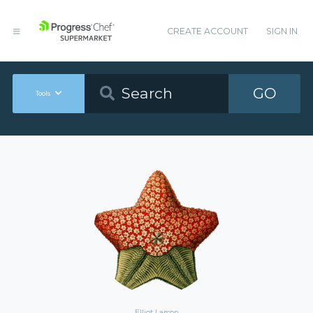
CREATE ACCOUNT
SIGN IN
GO
Tools
Elliot Larson