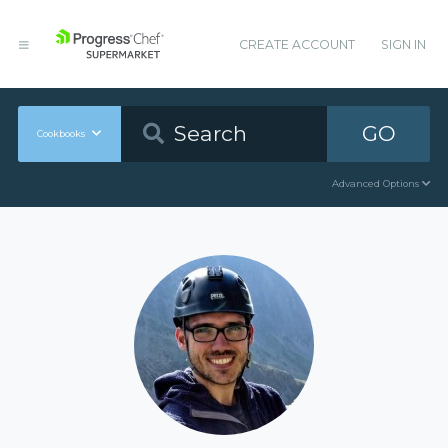
CREATE ACCOUNT
SIGN IN
GO
Cookbooks
Advanced Options