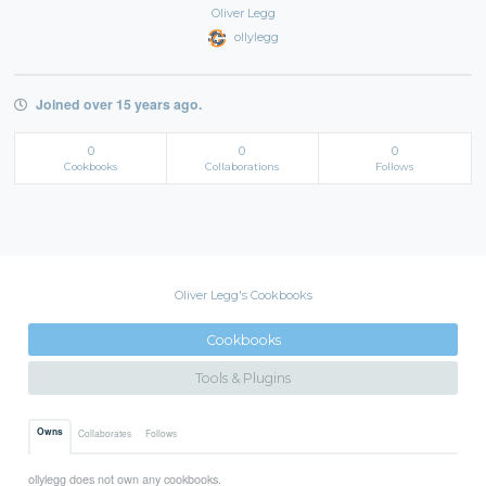
Oliver Legg
ollylegg
Joined over 15 years ago.
0
0
0
Cookbooks
Collaborations
Follows
Oliver Legg's Cookbooks
Cookbooks
Tools & Plugins
Owns
Collaborates
Follows
ollylegg does not own any cookbooks.