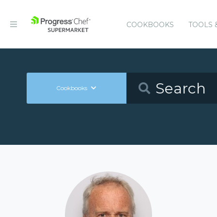
COOKBOOKS
TOOLS 
Cookbooks