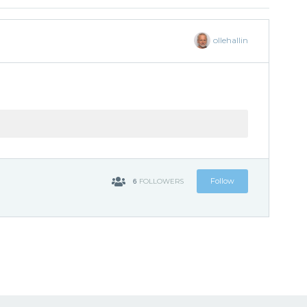
ollehallin
6
Follow
FOLLOWERS