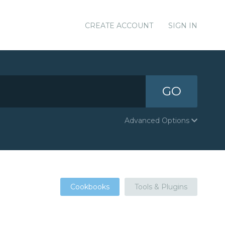
CREATE ACCOUNT
SIGN IN
GO
Advanced Options
Cookbooks
Tools & Plugins