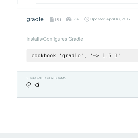
gradle
17%
Updated
April 10, 2013
1.5.1
Installs/Configures Gradle
cookbook 'gradle', '~> 1.5.1'
SUPPORTED PLATFORMS