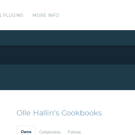
& PLUGINS
MORE INFO
Olle Hallin's Cookbooks
Owns
Collaborates
Follows