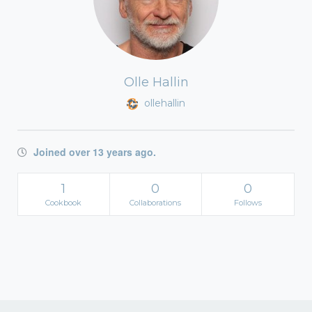
Olle Hallin
ollehallin
Joined over 13 years ago.
1
0
0
Cookbook
Collaborations
Follows