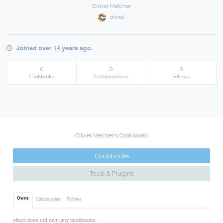
Olivier Melcher
olivoil
Joined over 14 years ago.
0
0
0
Cookbooks
Collaborations
Follows
Olivier Melcher's Cookbooks
Cookbooks
Tools & Plugins
Owns
Collaborates
Follows
olivoil does not own any cookbooks.