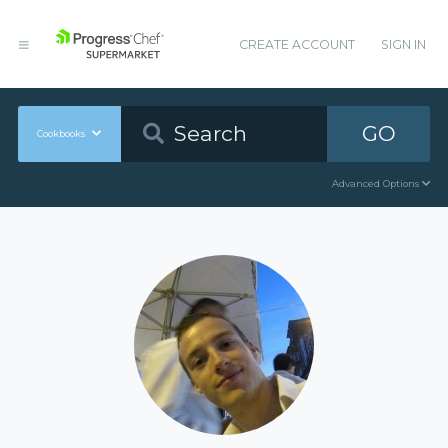
CREATE ACCOUNT
SIGN IN
GO
Cookbooks
Advanced Options