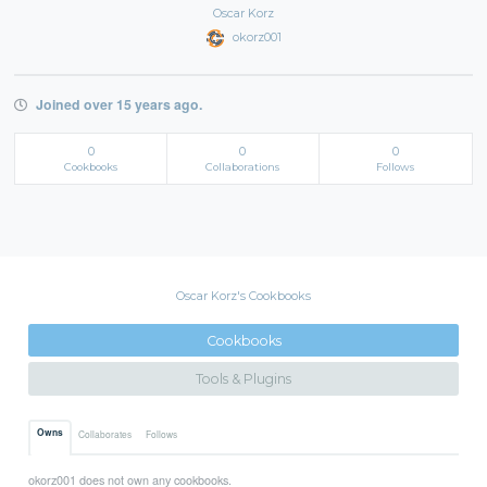
Oscar Korz
okorz001
Joined over 15 years ago.
0
0
0
Cookbooks
Collaborations
Follows
Oscar Korz's Cookbooks
Cookbooks
Tools & Plugins
Owns
Collaborates
Follows
okorz001 does not own any cookbooks.