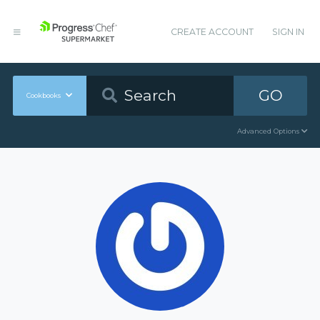
CREATE ACCOUNT
SIGN IN
GO
Cookbooks
Advanced Options