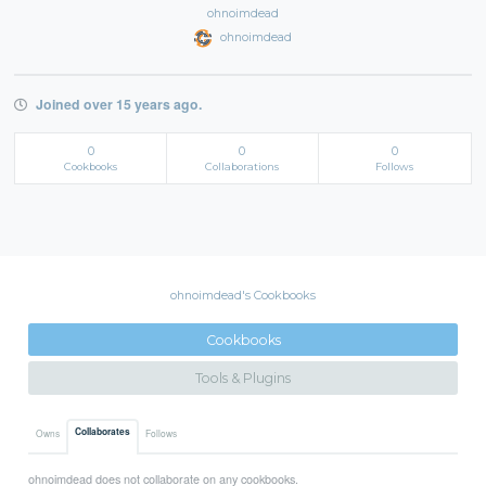
ohnoimdead
ohnoimdead
Joined over 15 years ago.
0
0
0
Cookbooks
Collaborations
Follows
ohnoimdead's Cookbooks
Cookbooks
Tools & Plugins
Collaborates
Owns
Follows
ohnoimdead does not collaborate on any cookbooks.