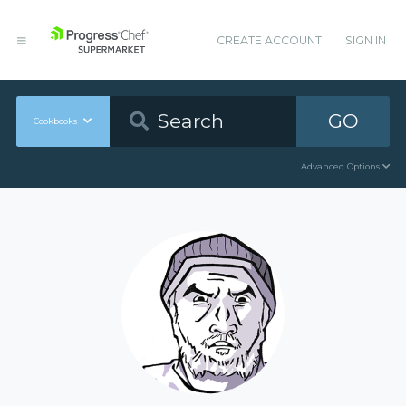
CREATE ACCOUNT
SIGN IN
GO
Cookbooks
Advanced Options