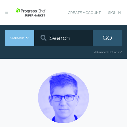
CREATE ACCOUNT
SIGN IN
GO
Cookbooks
Advanced Options