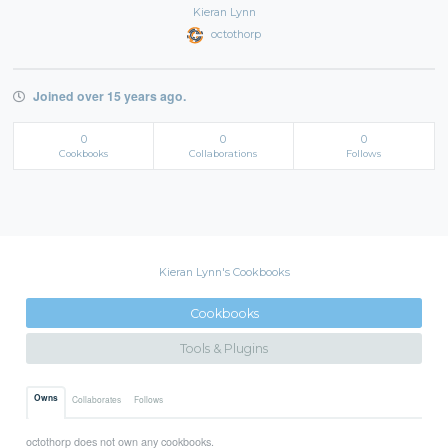
Kieran Lynn
octothorp
Joined over 15 years ago.
0
0
0
Cookbooks
Collaborations
Follows
Kieran Lynn's Cookbooks
Cookbooks
Tools & Plugins
Owns
Collaborates
Follows
octothorp does not own any cookbooks.