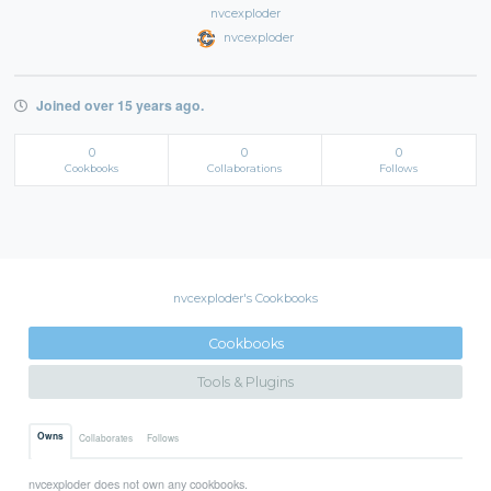
nvcexploder
nvcexploder
Joined over 15 years ago.
0
0
0
Cookbooks
Collaborations
Follows
nvcexploder's Cookbooks
Cookbooks
Tools & Plugins
Owns
Collaborates
Follows
nvcexploder does not own any cookbooks.