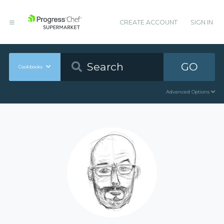
CREATE ACCOUNT
SIGN IN
GO
Cookbooks
Advanced Options