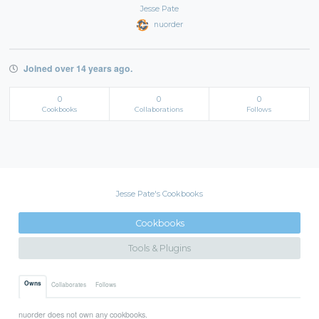
Jesse Pate
nuorder
Joined over 14 years ago.
0
0
0
Cookbooks
Collaborations
Follows
Jesse Pate's Cookbooks
Cookbooks
Tools & Plugins
Owns
Collaborates
Follows
nuorder does not own any cookbooks.