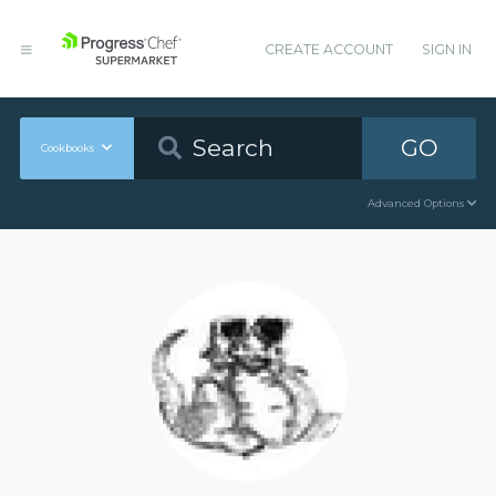
CREATE ACCOUNT
SIGN IN
GO
Cookbooks
Advanced Options