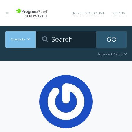
CREATE ACCOUNT
SIGN IN
GO
Cookbooks
Advanced Options