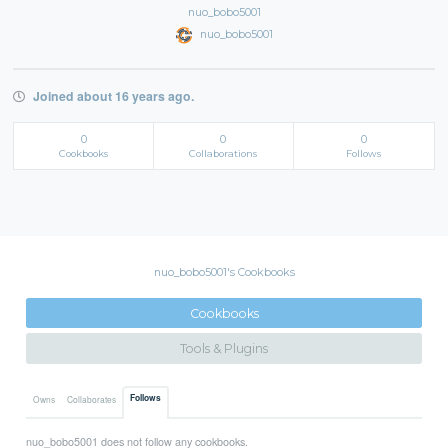
nuo_bobo5001
nuo_bobo5001
Joined about 16 years ago.
0
0
0
Cookbooks
Collaborations
Follows
nuo_bobo5001's Cookbooks
Cookbooks
Tools & Plugins
Follows
Owns
Collaborates
nuo_bobo5001 does not follow any cookbooks.