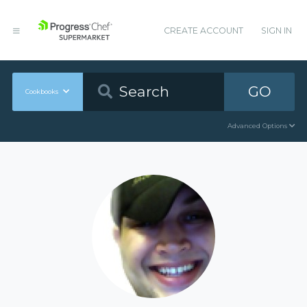
CREATE ACCOUNT
SIGN IN
GO
Cookbooks
Advanced Options