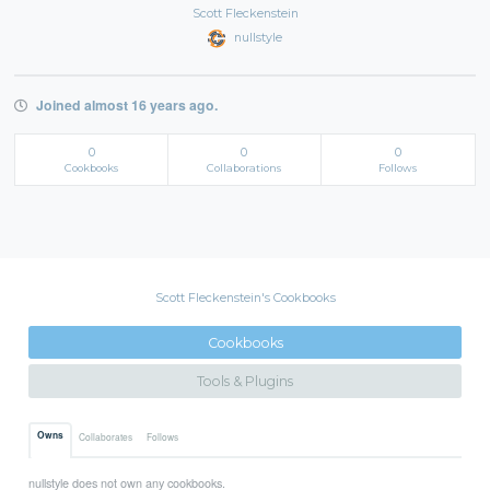
Scott Fleckenstein
nullstyle
Joined almost 16 years ago.
0
0
0
Cookbooks
Collaborations
Follows
Scott Fleckenstein's Cookbooks
Cookbooks
Tools & Plugins
Owns
Collaborates
Follows
nullstyle does not own any cookbooks.