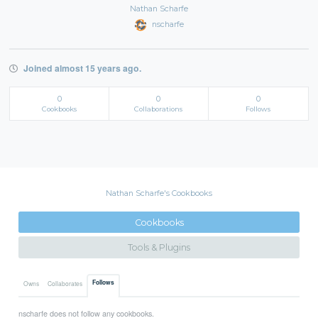
Nathan Scharfe
nscharfe
Joined almost 15 years ago.
0
0
0
Cookbooks
Collaborations
Follows
Nathan Scharfe's Cookbooks
Cookbooks
Tools & Plugins
Follows
Owns
Collaborates
nscharfe does not follow any cookbooks.