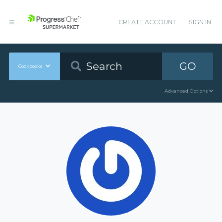
CREATE ACCOUNT
SIGN IN
GO
Cookbooks
Advanced Options