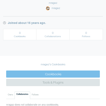
nragaz
nragaz
Joined about 16 years ago.
0
0
0
Cookbooks
Collaborations
Follows
nragaz's Cookbooks
Cookbooks
Tools & Plugins
Collaborates
Owns
Follows
nragaz does not collaborate on any cookbooks.