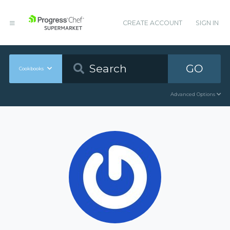
CREATE ACCOUNT
SIGN IN
GO
Cookbooks
Advanced Options