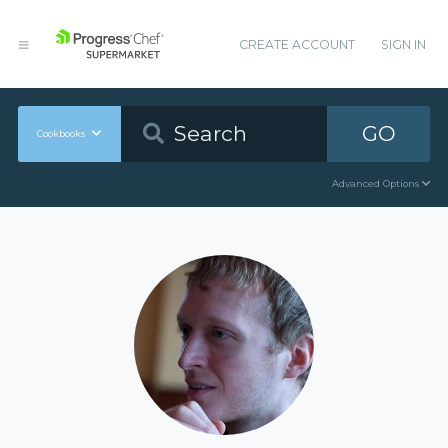
CREATE ACCOUNT
SIGN IN
GO
Cookbooks
Advanced Options