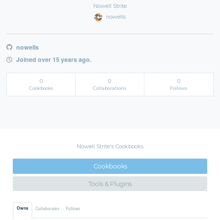
Nowell Strite
nowells
nowells
Joined over 15 years ago.
0
0
0
Cookbooks
Collaborations
Follows
Nowell Strite's Cookbooks
Cookbooks
Tools & Plugins
Owns
Collaborates
Follows