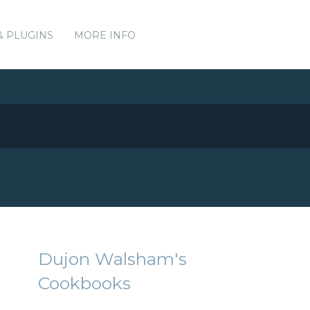
& PLUGINS
MORE INFO
Dujon Walsham's
Cookbooks