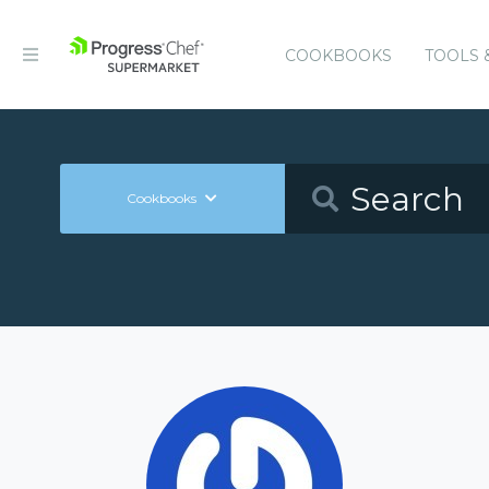
COOKBOOKS
TOOLS 
Cookbooks