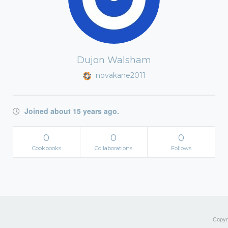
Dujon Walsham
novakane2011
Joined about 15 years ago.
0
0
0
Cookbooks
Collaborations
Follows
Copyri