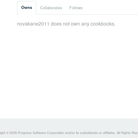
Owns
Collaborates
Follows
novakane2011 does not own any cookbooks.
ght © 2026 Progress Software Corporation and/or its subsidiaries or affiliates. All Rights Re