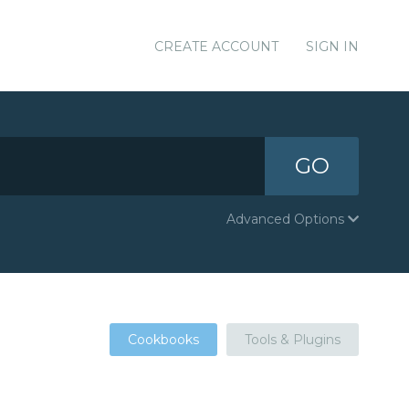
CREATE ACCOUNT
SIGN IN
GO
Advanced Options
Cookbooks
Tools & Plugins