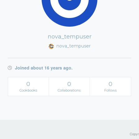
nova_tempuser
nova_tempuser
Joined about 16 years ago.
0
0
0
Cookbooks
Collaborations
Follows
Copyri