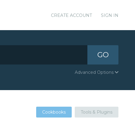
CREATE ACCOUNT
SIGN IN
GO
Advanced Options
Cookbooks
Tools & Plugins