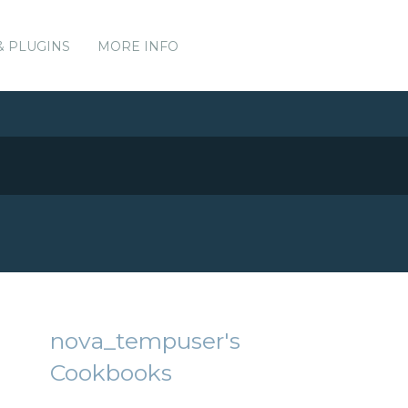
& PLUGINS
MORE INFO
nova_tempuser's
Cookbooks