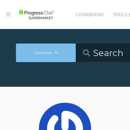
COOKBOOKS
TOOLS 
Cookbooks