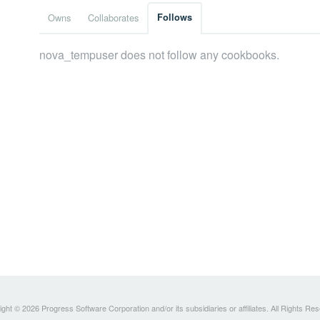
Owns
Collaborates
Follows
nova_tempuser does not follow any cookbooks.
ght © 2026 Progress Software Corporation and/or its subsidiaries or affiliates. All Rights Re