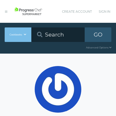
CREATE ACCOUNT
SIGN IN
GO
Cookbooks
Advanced Options