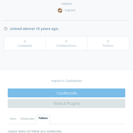
nopzor
nopzor
Joined almost 16 years ago.
0
0
0
Cookbooks
Collaborations
Follows
nopzor's Cookbooks
Cookbooks
Tools & Plugins
Follows
Owns
Collaborates
nopzor does not follow any cookbooks.