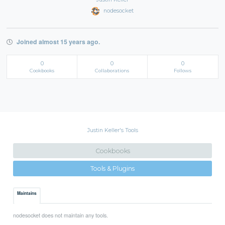
nodesocket
Joined almost 15 years ago.
0
0
0
Cookbooks
Collaborations
Follows
Justin Keller's Tools
Cookbooks
Tools & Plugins
Maintains
nodesocket does not maintain any tools.