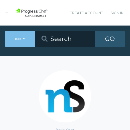
CREATE ACCOUNT
SIGN IN
GO
Tools
Justin Keller