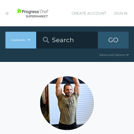
CREATE ACCOUNT
SIGN IN
GO
Cookbooks
Advanced Options