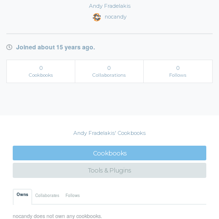
Andy Fradelakis
nocandy
Joined about 15 years ago.
0
0
0
Cookbooks
Collaborations
Follows
Andy Fradelakis' Cookbooks
Cookbooks
Tools & Plugins
Owns
Collaborates
Follows
nocandy does not own any cookbooks.