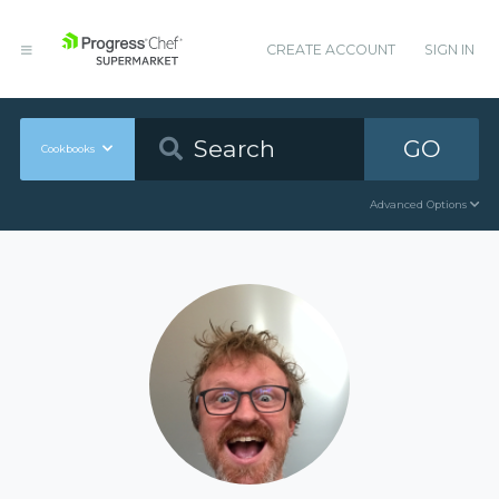
CREATE ACCOUNT
SIGN IN
GO
Cookbooks
Advanced Options