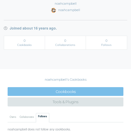
noahcampbell
noahcampbell
Joined about 16 years ago.
0
0
0
Cookbooks
Collaborations
Follows
noahcampbell's Cookbooks
Cookbooks
Tools & Plugins
Follows
Owns
Collaborates
noahcampbell does not follow any cookbooks.