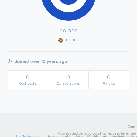
no ads
noads
Joined over 15 years ago.
0
0
0
Cookbooks
Collaborations
Follows
Copyri
Progress and certain product names used herein are tr
See
Trademarks
for appropriate markings. All rights in any other trademarks