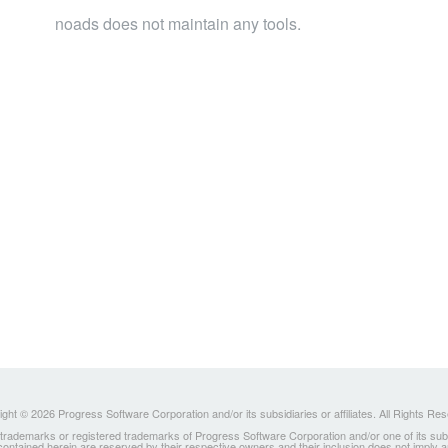
noads does not maintain any tools.
ght © 2026 Progress Software Corporation and/or its subsidiaries or affiliates. All Rights Re
ademarks or registered trademarks of Progress Software Corporation and/or one of its subsidia
 contained herein are reserved by their respective owners and their inclusion does not imply