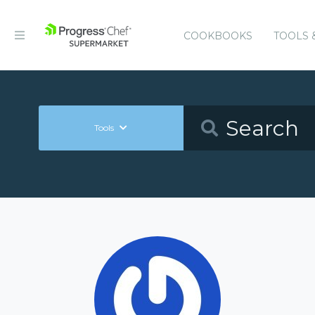
COOKBOOKS
TOOLS 
Tools