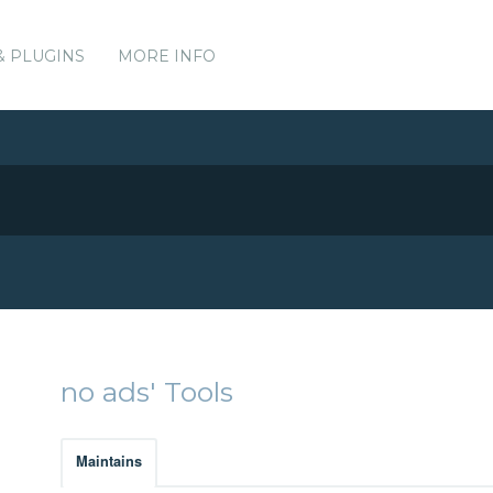
& PLUGINS
MORE INFO
no ads' Tools
Maintains