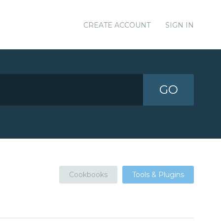
CREATE ACCOUNT
SIGN IN
GO
Cookbooks
Tools & Plugins