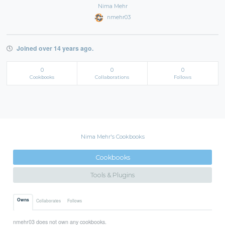
Nima Mehr
nmehr03
Joined over 14 years ago.
0
0
0
Cookbooks
Collaborations
Follows
Nima Mehr's Cookbooks
Cookbooks
Tools & Plugins
Owns
Collaborates
Follows
nmehr03 does not own any cookbooks.