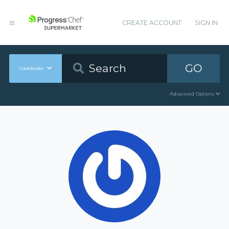
CREATE ACCOUNT
SIGN IN
GO
Cookbooks
Advanced Options