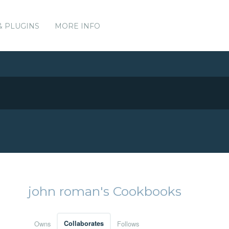
& PLUGINS
MORE INFO
john roman's Cookbooks
Owns
Collaborates
Follows