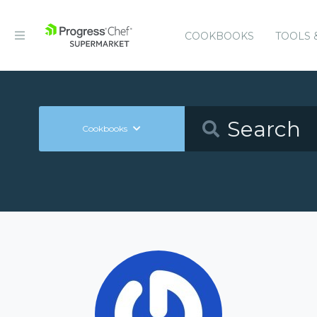
COOKBOOKS
TOOLS 
Cookbooks