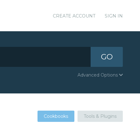
CREATE ACCOUNT
SIGN IN
GO
Advanced Options
Cookbooks
Tools & Plugins