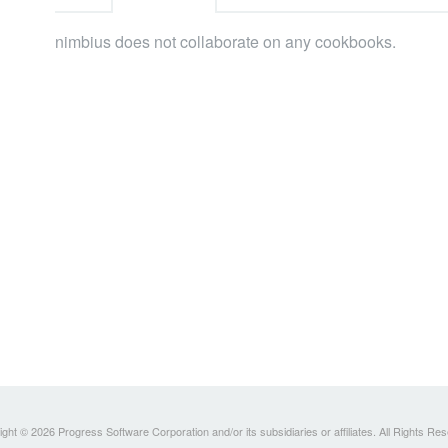
nimbius does not collaborate on any cookbooks.
ght © 2026 Progress Software Corporation and/or its subsidiaries or affiliates. All Rights Re