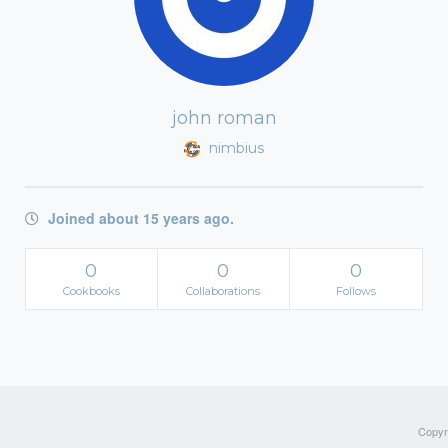
john roman
nimbius
Joined about 15 years ago.
0
0
0
Cookbooks
Collaborations
Follows
Copyri