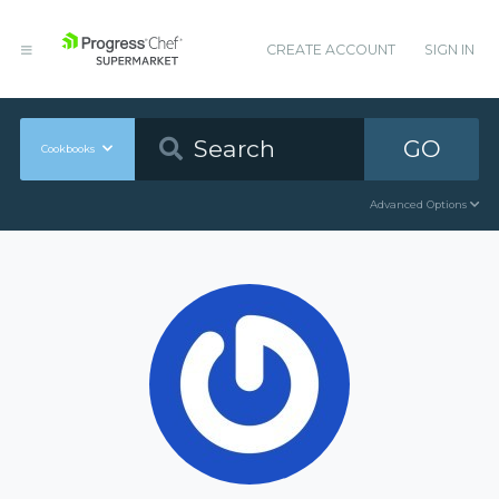
CREATE ACCOUNT
SIGN IN
GO
Cookbooks
Advanced Options