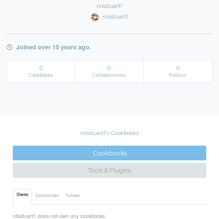
nilsstuart1
nilsstuart1
Joined over 15 years ago.
0
0
0
Cookbooks
Collaborations
Follows
nilsstuart1's Cookbooks
Cookbooks
Tools & Plugins
Owns
Collaborates
Follows
nilsstuart1 does not own any cookbooks.