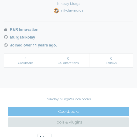
Nikolay Murga
nikolaymurga
R&R Innovation
MurgaNikolay
Joined over 11 years ago.
4
0
0
Cookbooks
Collaborations
Follows
Nikolay Murga's Cookbooks
Cookbooks
Tools & Plugins