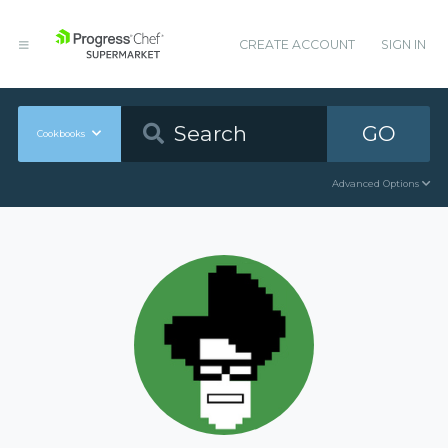
CREATE ACCOUNT
SIGN IN
GO
Cookbooks
Advanced Options