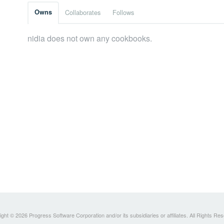
Owns
Collaborates
Follows
nidia does not own any cookbooks.
ght © 2026 Progress Software Corporation and/or its subsidiaries or affiliates. All Rights Re