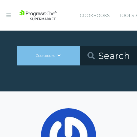
COOKBOOKS
TOOLS 
Cookbooks