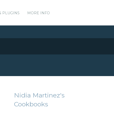
& PLUGINS
MORE INFO
Nidia Martinez's
Cookbooks