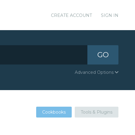
CREATE ACCOUNT
SIGN IN
GO
Advanced Options
Cookbooks
Tools & Plugins