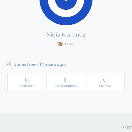
Nidia Martinez
nidia
Joined over 14 years ago.
0
0
0
Cookbooks
Collaborations
Follows
Copyri