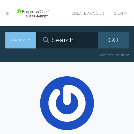
CREATE ACCOUNT
SIGN IN
GO
Cookbooks
Advanced Options