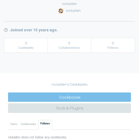
nickallen
nickallen
Joined over 15 years ago.
0
0
0
Cookbooks
Collaborations
Follows
nickallen's Cookbooks
Cookbooks
Tools & Plugins
Follows
Owns
Collaborates
nickallen does not follow any cookbooks.