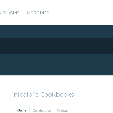
& PLUGINS
MORE INFO
nicalpi's Cookbooks
Owns
Collaborates
Follows