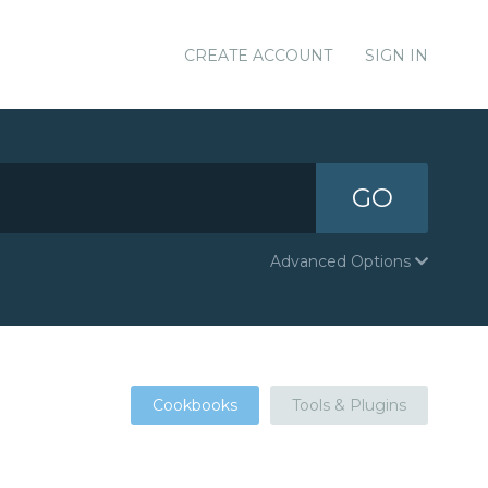
CREATE ACCOUNT
SIGN IN
GO
Advanced Options
Cookbooks
Tools & Plugins