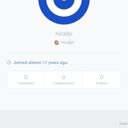
nicalpi
nicalpi
Joined almost 17 years ago.
0
0
0
Cookbooks
Collaborations
Follows
Copyri