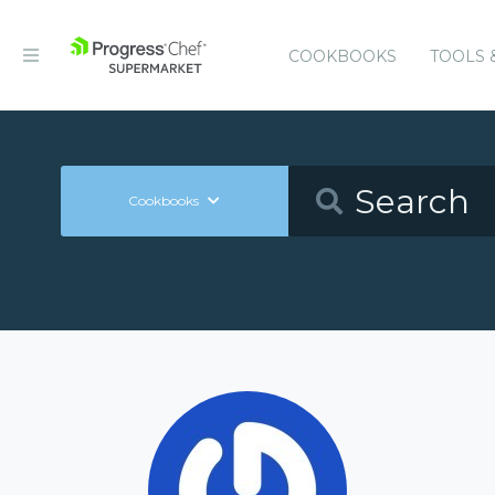
COOKBOOKS
TOOLS 
Cookbooks