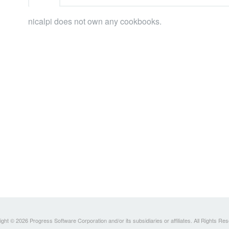
nicalpi does not own any cookbooks.
ght © 2026 Progress Software Corporation and/or its subsidiaries or affiliates. All Rights Re