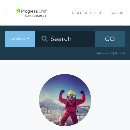
CREATE ACCOUNT
SIGN IN
GO
Cookbooks
Advanced Options