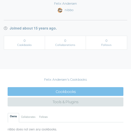
Felix Andersen
nibbo
Joined about 15 years ago.
0
0
0
Cookbooks
Collaborations
Follows
Felix Andersen's Cookbooks
Cookbooks
Tools & Plugins
Owns
Collaborates
Follows
nibbo does not own any cookbooks.