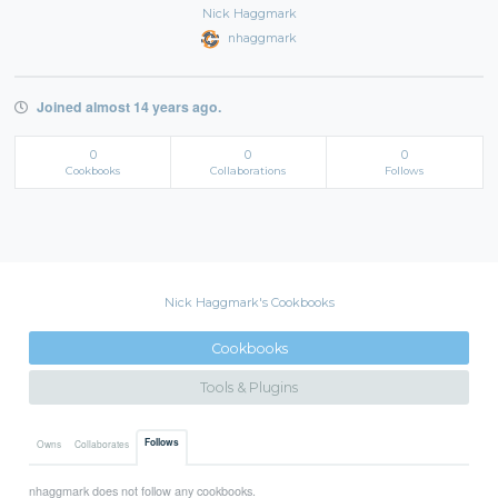
Nick Haggmark
nhaggmark
Joined almost 14 years ago.
0
0
0
Cookbooks
Collaborations
Follows
Nick Haggmark's Cookbooks
Cookbooks
Tools & Plugins
Follows
Owns
Collaborates
nhaggmark does not follow any cookbooks.