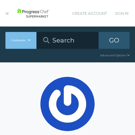
CREATE ACCOUNT
SIGN IN
GO
Cookbooks
Advanced Options