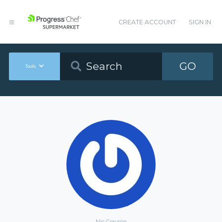
CREATE ACCOUNT
SIGN IN
GO
Tools
Nic Grayson