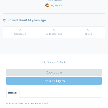
ngrayson
Joined about 14 years ago.
0
0
0
Cookbooks
Collaborations
Follows
Nic Grayson's Tools
Cookbooks
Tools & Plugins
Maintains
ngrayson does not maintain any tools.