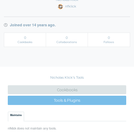
nfklick
Joined over 14 years ago.
0
0
0
Cookbooks
Collaborations
Follows
Nicholas Klick's Tools
Cookbooks
Tools & Plugins
Maintains
nfklick does not maintain any tools.