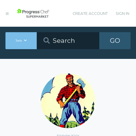
CREATE ACCOUNT
SIGN IN
GO
Tools
Nicholas Klick