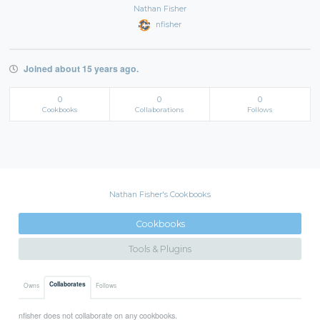
Nathan Fisher
nfisher
Joined about 15 years ago.
0
0
0
Cookbooks
Collaborations
Follows
Nathan Fisher's Cookbooks
Cookbooks
Tools & Plugins
Collaborates
Owns
Follows
nfisher does not collaborate on any cookbooks.