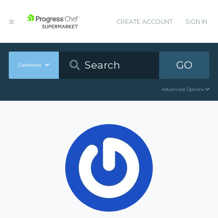
CREATE ACCOUNT
SIGN IN
GO
Cookbooks
Advanced Options