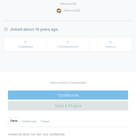
newworld
newworld
Joined about 16 years ago.
0
0
0
Cookbooks
Collaborations
Follows
newworld's Cookbooks
Cookbooks
Tools & Plugins
Owns
Collaborates
Follows
newworld does not own any cookbooks.