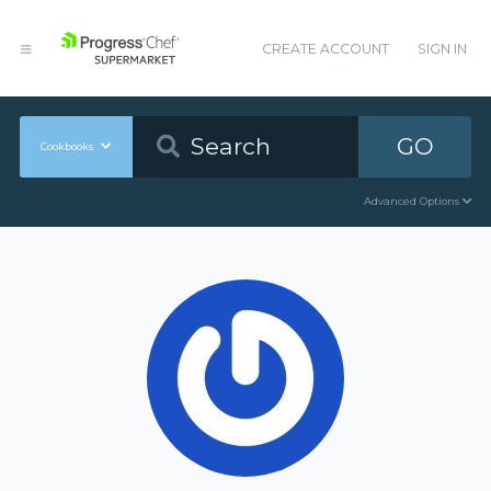
CREATE ACCOUNT
SIGN IN
GO
Cookbooks
Advanced Options