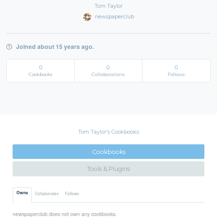
Tom Taylor
newspaperclub
Joined about 15 years ago.
0
0
0
Cookbooks
Collaborations
Follows
Tom Taylor's Cookbooks
Cookbooks
Tools & Plugins
Owns
Collaborates
Follows
newspaperclub does not own any cookbooks.