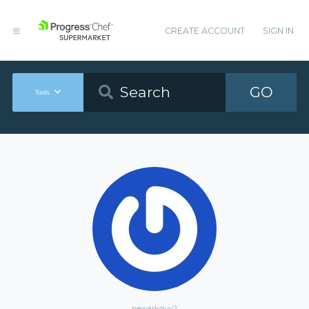
CREATE ACCOUNT
SIGN IN
GO
Tools
newarkguy2