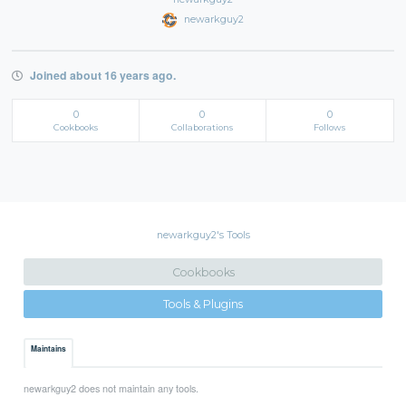
newarkguy2
Joined about 16 years ago.
0
0
0
Cookbooks
Collaborations
Follows
newarkguy2's Tools
Cookbooks
Tools & Plugins
Maintains
newarkguy2 does not maintain any tools.