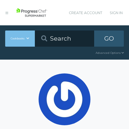
CREATE ACCOUNT
SIGN IN
GO
Cookbooks
Advanced Options