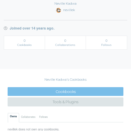
Neville Kadwa
nevillek
Joined over 14 years ago.
0
0
0
Cookbooks
Collaborations
Follows
Neville Kadwa's Cookbooks
Cookbooks
Tools & Plugins
Owns
Collaborates
Follows
nevillek does not own any cookbooks.