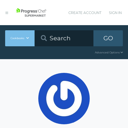
CREATE ACCOUNT
SIGN IN
GO
Cookbooks
Advanced Options