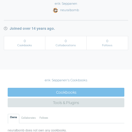
erik Seppanen
neuralbomb
Joined over 14 years ago.
0
0
0
Cookbooks
Collaborations
Follows
erik Seppanen's Cookbooks
Cookbooks
Tools & Plugins
Owns
Collaborates
Follows
neuralbomb does not own any cookbooks.