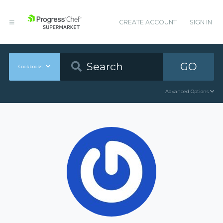
CREATE ACCOUNT
SIGN IN
GO
Cookbooks
Advanced Options