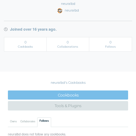
neuralbd
neuralbd
Joined over 16 years ago.
0
0
0
Cookbooks
Collaborations
Follows
neuralbd's Cookbooks
Cookbooks
Tools & Plugins
Follows
Owns
Collaborates
neuralbd does not follow any cookbooks.