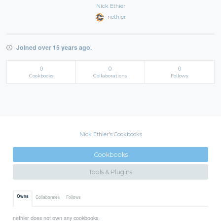
Nick Ethier
nethier
Joined over 15 years ago.
0
0
0
Cookbooks
Collaborations
Follows
Nick Ethier's Cookbooks
Cookbooks
Tools & Plugins
Owns
Collaborates
Follows
nethier does not own any cookbooks.