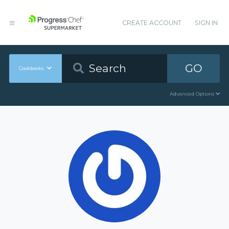
CREATE ACCOUNT
SIGN IN
GO
Cookbooks
Advanced Options