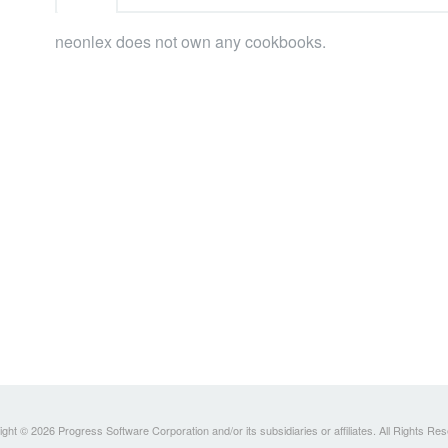
neonlex does not own any cookbooks.
ght © 2026 Progress Software Corporation and/or its subsidiaries or affiliates. All Rights Re