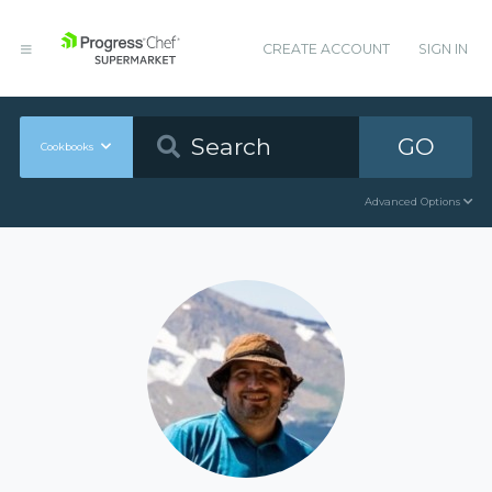
CREATE ACCOUNT
SIGN IN
GO
Cookbooks
Advanced Options