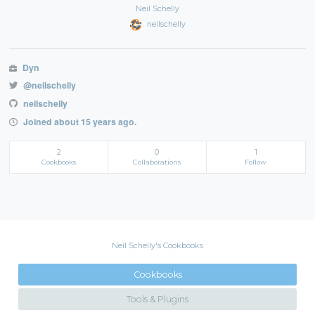
Neil Schelly
neilschelly
Dyn
@neilschelly
neilschelly
Joined about 15 years ago.
2
0
1
Cookbooks
Collaborations
Follow
Neil Schelly's Cookbooks
Cookbooks
Tools & Plugins