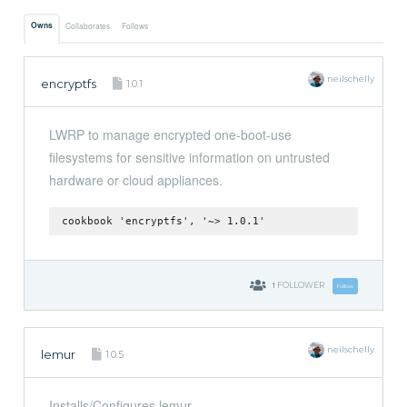
Owns
Collaborates
Follows
neilschelly
encryptfs
1.0.1
LWRP to manage encrypted one-boot-use
filesystems for sensitive information on untrusted
hardware or cloud appliances.
cookbook 'encryptfs', '~> 1.0.1'
1
FOLLOWER
Follow
neilschelly
lemur
1.0.5
Installs/Configures lemur