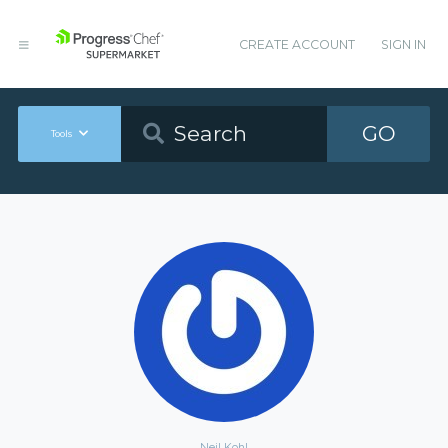
CREATE ACCOUNT
SIGN IN
GO
Tools
Neil Kohl