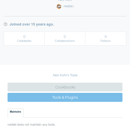
nedski
Joined over 15 years ago.
0
0
0
Cookbooks
Collaborations
Follows
Neil Kohl's Tools
Cookbooks
Tools & Plugins
Maintains
nedski does not maintain any tools.