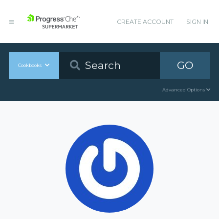
CREATE ACCOUNT
SIGN IN
GO
Cookbooks
Advanced Options