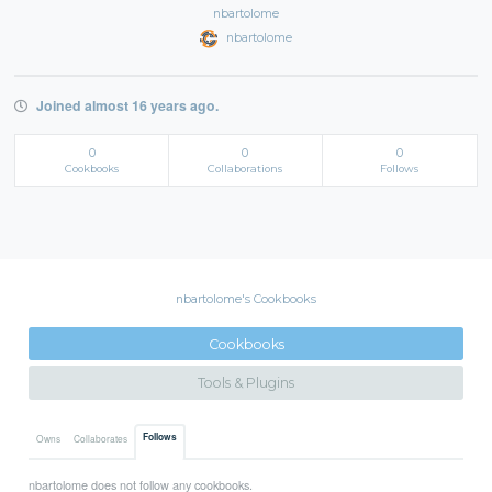
nbartolome
nbartolome
Joined almost 16 years ago.
0
0
0
Cookbooks
Collaborations
Follows
nbartolome's Cookbooks
Cookbooks
Tools & Plugins
Follows
Owns
Collaborates
nbartolome does not follow any cookbooks.