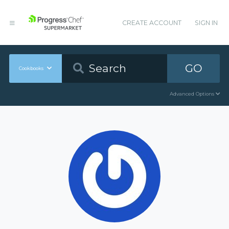
CREATE ACCOUNT
SIGN IN
GO
Cookbooks
Advanced Options