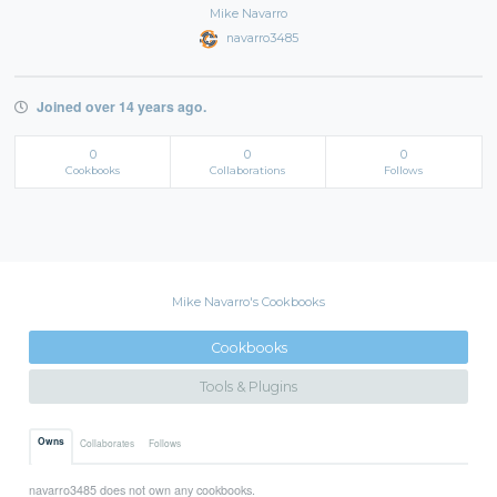
Mike Navarro
navarro3485
Joined over 14 years ago.
0
0
0
Cookbooks
Collaborations
Follows
Mike Navarro's Cookbooks
Cookbooks
Tools & Plugins
Owns
Collaborates
Follows
navarro3485 does not own any cookbooks.